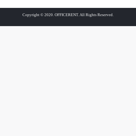
Copyright © 2020. OFFICERENT. All Rights Reserved.