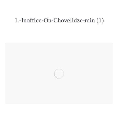
1.-Inoffice-On-Chovelidze-min (1)