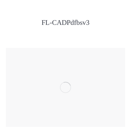
FL-CADPdfbsv3