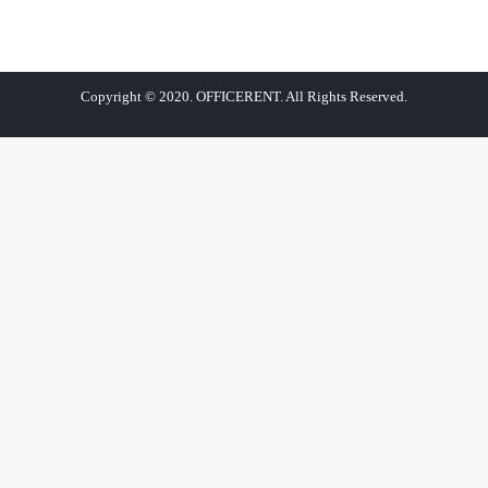
Copyright © 2020. OFFICERENT. All Rights Reserved.