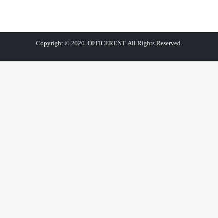
Copyright © 2020. OFFICERENT. All Rights Reserved.