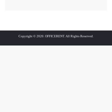
Copyright © 2020. OFFICERENT. All Rights Reserved.