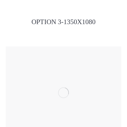
OPTION 3-1350X1080