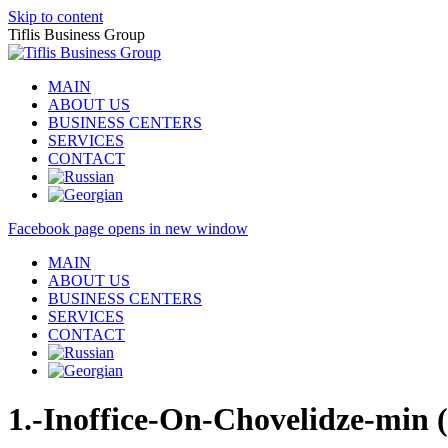
Skip to content
Tiflis Business Group
MAIN
ABOUT US
BUSINESS CENTERS
SERVICES
CONTACT
Facebook page opens in new window
MAIN
ABOUT US
BUSINESS CENTERS
SERVICES
CONTACT
1.-Inoffice-On-Chovelidze-min (