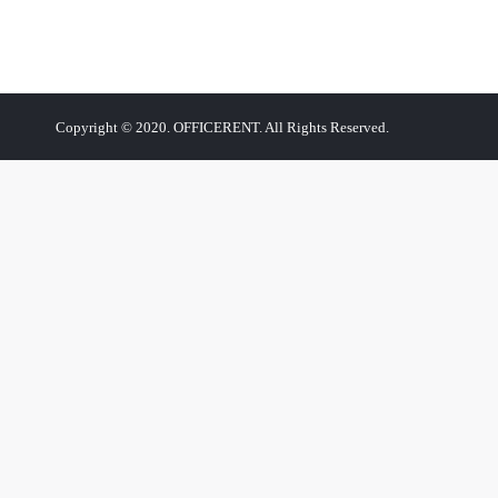
Copyright © 2020. OFFICERENT. All Rights Reserved.