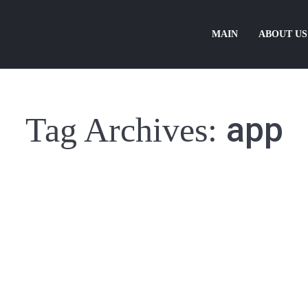
MAIN
ABOUT US
app
Tag Archives:
idgabunia
18/02/2014
Leave a comment
leo risus, non vehicula odio. In consectetur viverra ante, eget vulputat