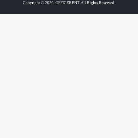
Copyright © 2020. OFFICERENT. All Rights Reserved.