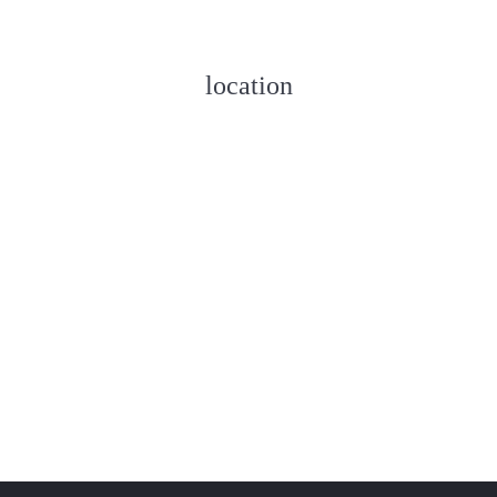
location