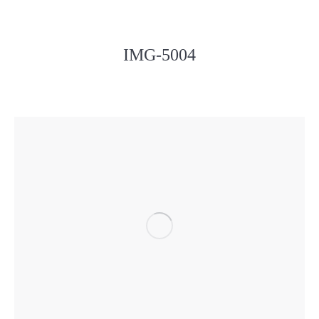
IMG-5004