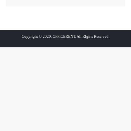
Copyright © 2020. OFFICERENT. All Rights Reserved.