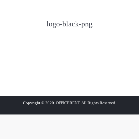
logo-black-png
Copyright © 2020. OFFICERENT. All Rights Reserved.