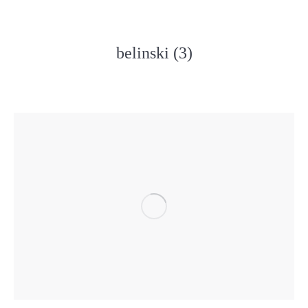
belinski (3)