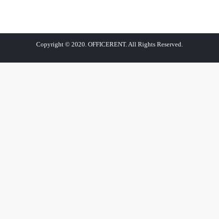
Copyright © 2020. OFFICERENT. All Rights Reserved.