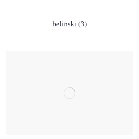
belinski (3)