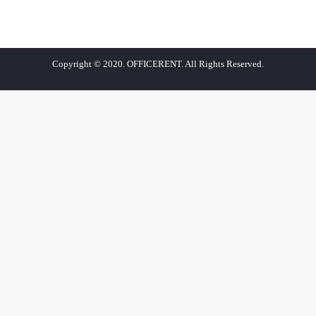
Copyright © 2020. OFFICERENT. All Rights Reserved.